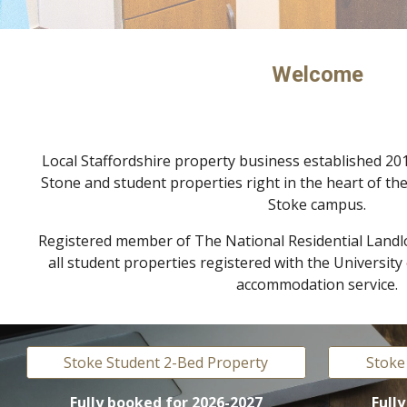
Welcome
Local Staffordshire property business established 201
Stone and
s
tudent properties right in the heart of the
Stoke campus.
Registered member of The National Residential Landl
all student properties registered with the Universit
accommodation service.
Stoke Student 2-Bed Property
Stoke
Fully booked
for 202
6
-202
7
Full