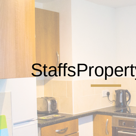
ip to main content
Skip to navigat
StaffsProper