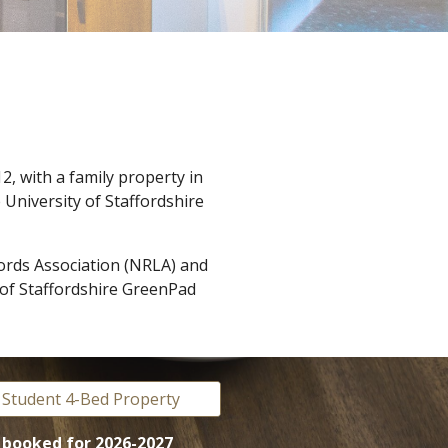
2, with a family property in
 University of Staffordshire
ords Association (NRLA) and
y of Staffordshire GreenPad
 Student 4-Bed Property
y booked
for 2026-2027