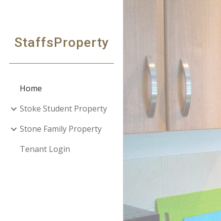
Sk
StaffsProperty
Home
Stoke Student Property
Stone Family Property
Tenant Login