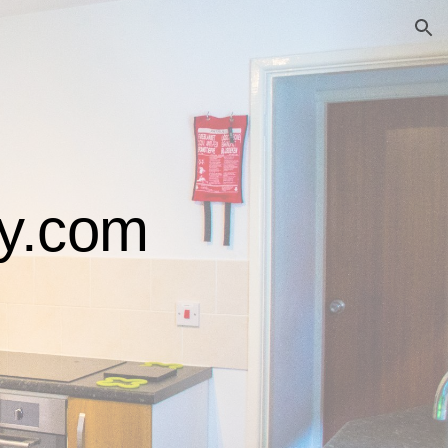
ion
ty.com